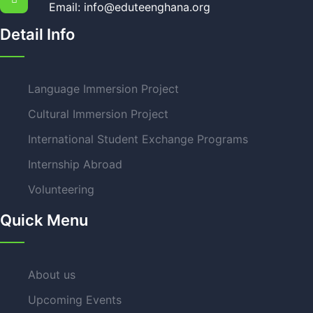
Email: info@eduteenghana.org
Detail Info
Language Immersion Project
Cultural Immersion Project
International Student Exchange Programs
Internship Abroad
Volunteering
Quick Menu
About us
Upcoming Events