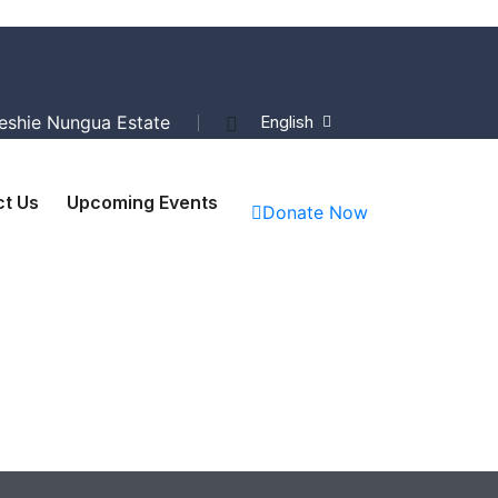
Teshie Nungua Estate
English
t Us
Upcoming Events
Donate Now