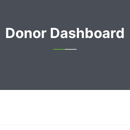
Donor Dashboard