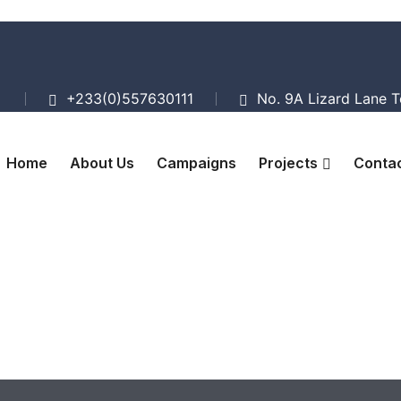
+233(0)557630111
No. 9A Lizard Lane 
Home
About Us
Campaigns
Projects
Contac