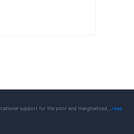
ational support for the poor and marginalized,...
read