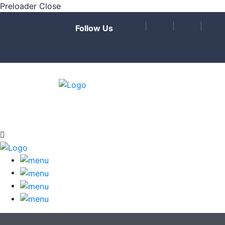
Preloader Close
Follow Us