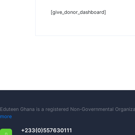
[give_donor_dashboard]
Eduteen Ghana is a registered Non-Governmental Organizati
more
+233(0)557630111