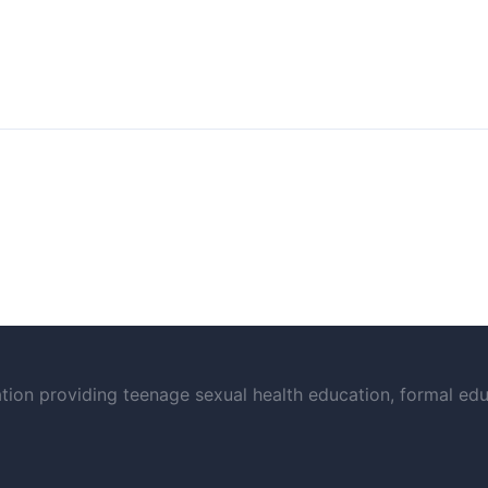
on providing teenage sexual health education, formal educ